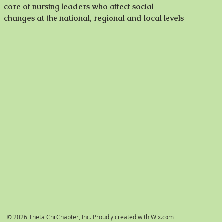
core of nursing leaders who affect social
changes at the national, regional and local levels
© 2026 Theta Chi Chapter, Inc. Proudly created with
Wix.com