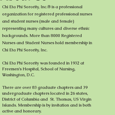
Chi Eta Phi Sorority, Inc.® is a professional
organization for registered professional nurses
and student nurses (male and female)
representing many cultures and diverse ethnic
backgrounds. More than 8000 Registered
Nurses and Student Nurses hold membership in
Chi Eta Phi Sorority, Inc.
Chi Eta Phi Sorority was founded in 1932 at
Freemen's Hospital, School of Nursing,
Washington, D.C.
There are over 83 graduate chapters and 39
undergraduate chapters located in 26 states,
District of Columbia and St. Thomas, US Virgin
Islands. Membership is by invitation and is both
active and honorary.