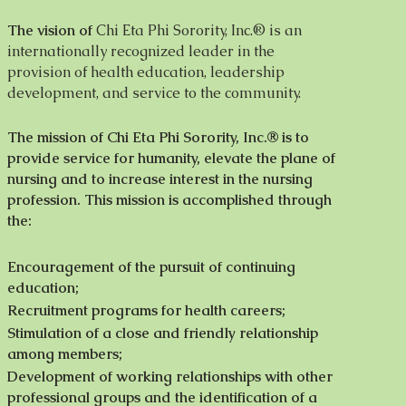
The vision of
Chi Eta Phi Sorority, Inc.® is an
internationally recognized leader in the
provision of health education, leadership
development, and service to the community.
The mission of Chi Eta Phi Sorority, Inc.® is to
provide service for humanity, elevate the plane of
nursing and to increase interest in the nursing
profession. This mission is accomplished through
the:
Encouragement of the pursuit of continuing
education;
Recruitment programs for health careers;
Stimulation of a close and friendly relationship
among members;
Development of working relationships with other
professional groups and the identification of a