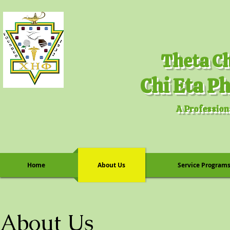
A Profession
Home
About Us
Service Program
About Us