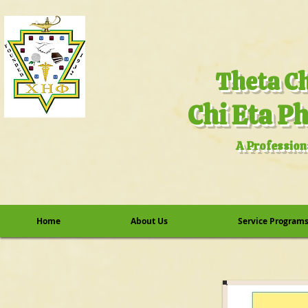
A Profession
Home
About Us
Service Program