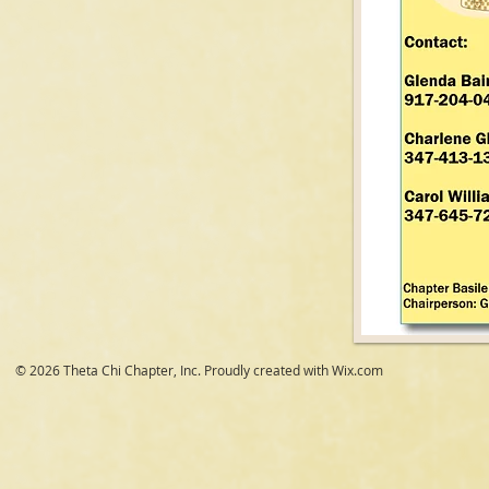
© 2026 Theta Chi Chapter, Inc. Proudly created with
Wix.com