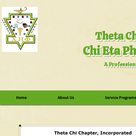
A Profession
Home
About Us
Service Program