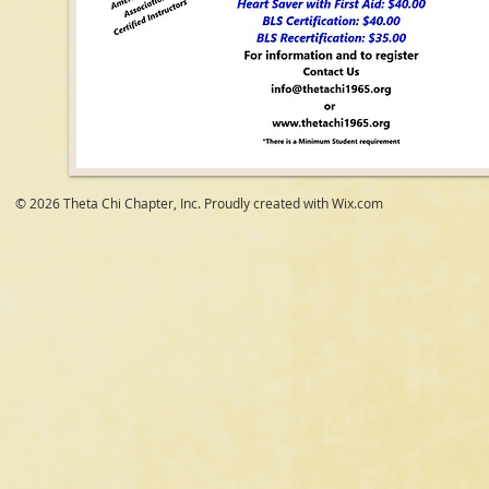
© 2026 Theta Chi Chapter, Inc. Proudly created with
Wix.com