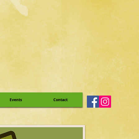
Events
Contact