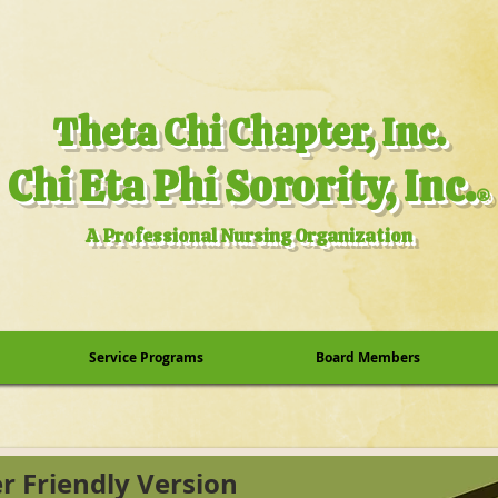
.Theta Chi Chapter, Inc
.Chi Eta Phi Sorority, Inc
®
A Professional Nursing Organization
Service Programs
Board Members
er Friendly Version