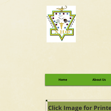
Home
About Us
Click Image for Print