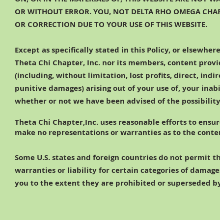
OR WITHOUT ERROR. YOU, NOT DELTA RHO OMEGA CHAPT
OR CORRECTION DUE TO YOUR USE OF THIS WEBSITE.
Except as specifically stated in this Policy, or elsewhe
Theta Chi Chapter, Inc. nor its members, content provid
(including, without limitation, lost profits, direct, ind
punitive damages) arising out of your use of, your inabi
whether or not
we have been advised of the possibilit
Theta Chi Chapter,Inc. uses reasonable efforts to ensur
make no representations or warranties as to the content
Some U.S. states and foreign countries do not permit th
warranties or liability for certain categories of damag
you to the extent they are prohibited or superseded by