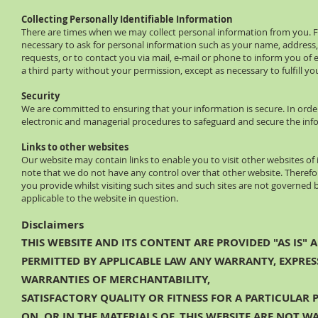
Collecting Personally Identifiable Information
There are times when we may collect personal information from you. For
necessary to ask for personal information such as your name, addres
requests, or to contact you via mail, e‐mail or phone to inform you of
a third party without your permission, except as necessary to fulfill yo
Security
We are committed to ensuring that your information is secure. In order
electronic and managerial procedures to safeguard and secure the info
Links to other websites
Our website may contain links to enable you to visit other websites of 
note that we do not have any control over that other website. Therefo
you provide whilst visiting such sites and such sites are not governed
applicable to the website in question.
Disclaimers
THIS WEBSITE AND ITS CONTENT ARE PROVIDED "AS IS" 
PERMITTED BY APPLICABLE LAW ANY WARRANTY, EXPRESS
WARRANTIES OF MERCHANTABILITY,
SATISFACTORY QUALITY OR FITNESS FOR A PARTICULAR
ON, OR IN THE MATERIALS OF, THIS WEBSITE ARE NOT