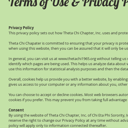
Terms of Use & Privacy P
Privacy Policy
This privacy policy sets out how Theta Chi Chapter, Inc. uses and prot
Theta Chi Chapater is committed to ensuring that your privacy is prot
when using this website, then you can be assured that it will only be u
In general, you can visit us at
www.thetachi1965.org
without telling us
identify which pages are being used. This helps us analyze data about 
use this information for statistical analysis purposes and then the da
Overall, cookies help us provide you with a better website, by enablin
gives us access to your computer or any information about you, other
You can choose to accept or decline cookies. Most web browsers automa
cookies if you prefer. This may prevent you from taking full advantage
Consent
By using the website of Theta Chi Chapter, Inc. of Chi Eta Phi Sorority, 
reserve the right to change our Privacy Policy at any time without advan
policy will apply only to information connected thereafter.