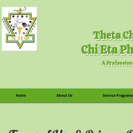
A Profession
Home
About Us
Service Program