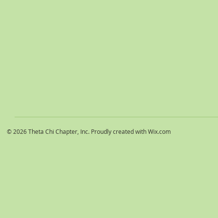
© 2026 Theta Chi Chapter, Inc. Proudly created with
Wix.com